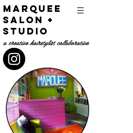
Marquee
Salon +
Studio
a creative hairstylist collaborative